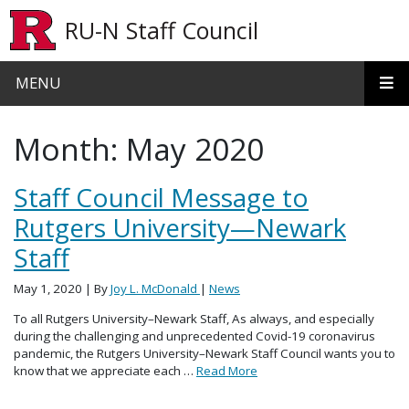
Skip to main content
RU-N Staff Council
MENU
Month:
May 2020
Staff Council Message to
Rutgers University—Newark
Staff
May 1, 2020
| By
Joy L. McDonald
|
News
To all Rutgers University–Newark Staff, As always, and especially
during the challenging and unprecedented Covid-19 coronavirus
pandemic, the Rutgers University–Newark Staff Council wants you to
know that we appreciate each …
Read More