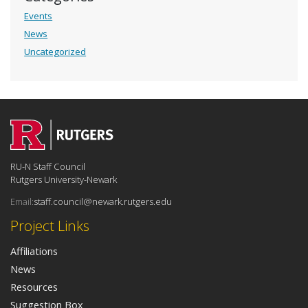
Events
News
Uncategorized
RU-N Staff Council
Rutgers University-Newark
Email:
staff.council@newark.rutgers.edu
Project Links
Affiliations
News
Resources
Suggestion Box