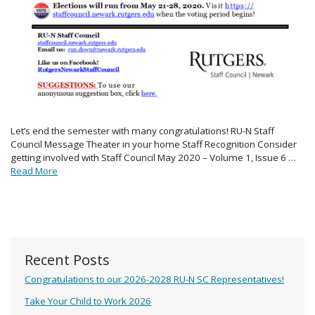
Let’s end the semester with many congratulations! RU-N Staff
Council Message Theater in your home Staff Recognition Consider
getting involved with Staff Council May 2020 – Volume 1, Issue 6 …
Read More
Recent Posts
Congratulations to our 2026-2028 RU-N SC Representatives!
Take Your Child to Work 2026