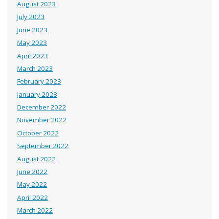
August 2023
July 2023
June 2023
May 2023
April 2023
March 2023
February 2023
January 2023
December 2022
November 2022
October 2022
September 2022
August 2022
June 2022
May 2022
April 2022
March 2022