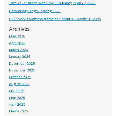
Take Your Child to Work Day – Thursday, April 23, 2026
Community Bingo – Spring 2026
FREE: Mobile Mammograms on Campus – March 16, 2026
Archives
June 2026
April 2026
March 2026
January 2026
December 2025
November 2025
October 2025
August 2025
July 2025
June 2025
April 2025
March 2025