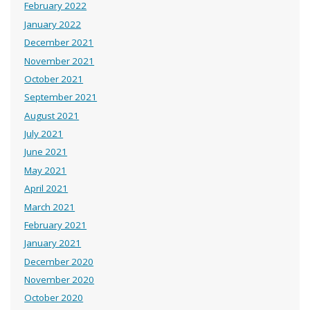
February 2022
January 2022
December 2021
November 2021
October 2021
September 2021
August 2021
July 2021
June 2021
May 2021
April 2021
March 2021
February 2021
January 2021
December 2020
November 2020
October 2020