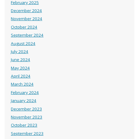
February 2025
December 2024
November 2024
October 2024
September 2024
August 2024
July 2024
June 2024
May 2024
April 2024
March 2024
February 2024
January 2024
December 2023
November 2023
October 2023
September 2023