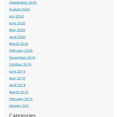
September 2020
August 2020
July 2020
June 2020
May 2020
April 2020
March 2020
February 2020
December 2019
October 2019
June 2019
May 2019
April 2019
March 2019
February 2019
January 202
Categories