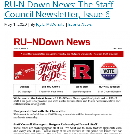
RU-N Down News: The Staff
Council Newsletter, Issue 6
May 1, 2020
| By
Joy L. McDonald
|
Events
,
News