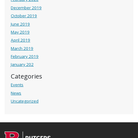
December 2019
October 2019
June 2019
May 2019
April 2019
March 2019
February 2019
January 202
Categories
Events
News
Uncategorized