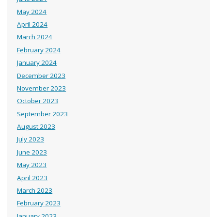
May 2024
April 2024
March 2024
February 2024
January 2024
December 2023
November 2023
October 2023
September 2023
August 2023
July 2023
June 2023
May 2023
April 2023
March 2023
February 2023
January 2023