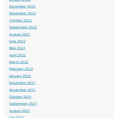
December 2022
November 2022
October 2022
September 2022
August 2022
June 2022
May 2022
April 2022
March 2022
February 2022
January 2022
December 2021
November 2021
October 2021
September 2021
August 2021
July 2021