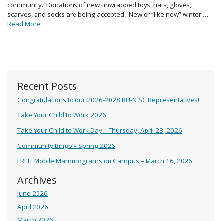
community. Donations of new unwrapped toys, hats, gloves,
scarves, and socks are being accepted. New or “like new” winter …
Read More
Recent Posts
Congratulations to our 2026-2028 RU-N SC Representatives!
Take Your Child to Work 2026
Take Your Child to Work Day – Thursday, April 23, 2026
Community Bingo – Spring 2026
FREE: Mobile Mammograms on Campus – March 16, 2026
Archives
June 2026
April 2026
March 2026