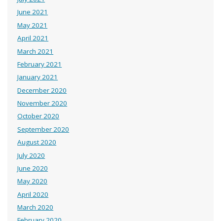
June 2021
May 2021
April 2021
March 2021
February 2021
January 2021
December 2020
November 2020
October 2020
September 2020
August 2020
July 2020
June 2020
May 2020
April 2020
March 2020
February 2020