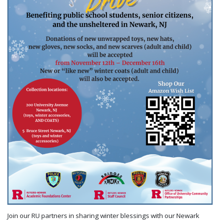
Join our RU partners in sharing winter blessings with our Newark