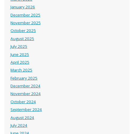
January 2026
December 2025
November 2025
October 2025
August 2025
July 2025
June 2025
April 2025
March 2025
February 2025
December 2024
November 2024
October 2024
September 2024
August 2024
July 2024
June 2024