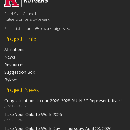
RU-N Staff Council
Rutgers University-Newark
Email:
staff.council@newark.rutgers.edu
Project Links
Affiliations
News
Resources
Suggestion Box
Bylaws
Project News
Congratulations to our 2026-2028 RU-N SC Representatives!
June 12, 2026
Take Your Child to Work 2026
April 22, 2026
Take Your Child to Work Day – Thursday, April 23, 2026