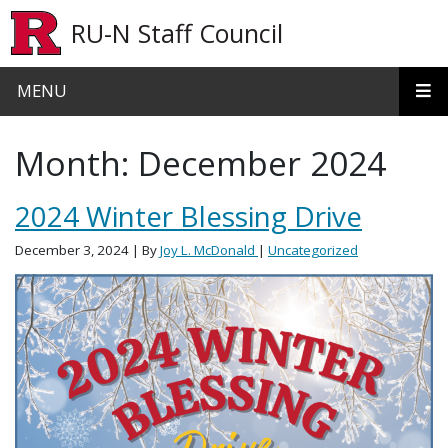
Skip to main content
RU-N Staff Council
MENU
Month:
December 2024
2024 Winter Blessing Drive
December 3, 2024
| By
Joy L. McDonald
|
Uncategorized