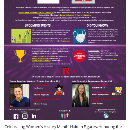
Celebrating Women’s History Month! Hidden Figures: Honoring the