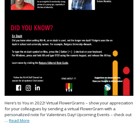
Here’s to You in 2022! Virtual FlowerGrams – show your appreciation
for your colleagues by sending a virtual FlowerGram with a
personalized note for Valentines Day! Upcoming Events – check out
…
Read More