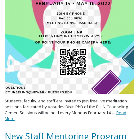
Students, faculty, and staff are invited to join free live meditation
sessions facilitated by Vasudev Dixit, PhD of the RU-N Counseling
Center. Sessions will be held every Monday February 14 …
Read
More
New Staff Mentoring Program