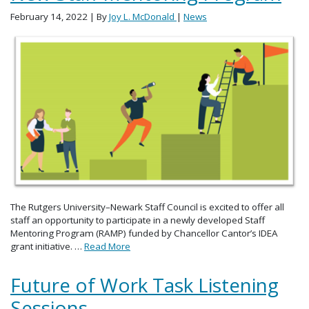
February 14, 2022
| By
Joy L. McDonald
|
News
The Rutgers University–Newark Staff Council is excited to offer all
staff an opportunity to participate in a newly developed Staff
Mentoring Program (RAMP) funded by Chancellor Cantor’s IDEA
grant initiative. …
Read More
Future of Work Task Listening
Sessions