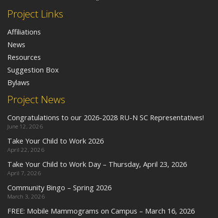
Project Links
Affiliations
News
Resources
Suggestion Box
Bylaws
Project News
Congratulations to our 2026-2028 RU-N SC Representatives!
June 12, 2026
Take Your Child to Work 2026
April 22, 2026
Take Your Child to Work Day – Thursday, April 23, 2026
April 7, 2026
Community Bingo – Spring 2026
March 3, 2026
FREE: Mobile Mammograms on Campus – March 16, 2026