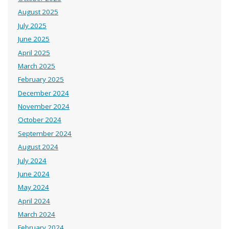
August 2025
July 2025
June 2025
April 2025
March 2025
February 2025
December 2024
November 2024
October 2024
September 2024
August 2024
July 2024
June 2024
May 2024
April 2024
March 2024
February 2024