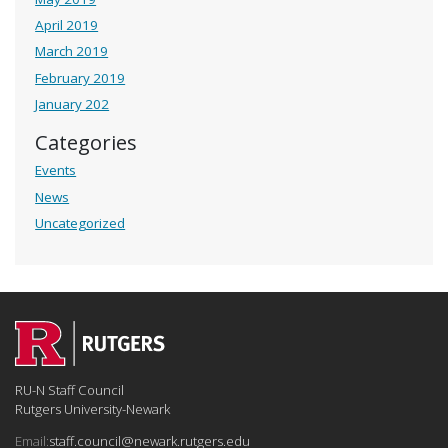
April 2019
March 2019
February 2019
January 202
Categories
Events
News
Uncategorized
RU-N Staff Council
Rutgers University-Newark
Email:
staff.council@newark.rutgers.edu