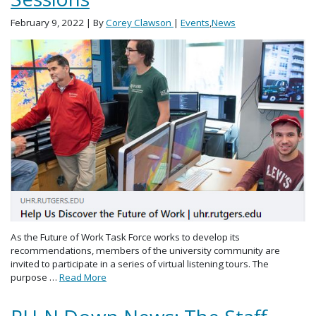
February 9, 2022
| By
Corey Clawson
|
Events
,
News
As the Future of Work Task Force works to develop its
recommendations, members of the university community are
invited to participate in a series of virtual listening tours. The
purpose …
Read More