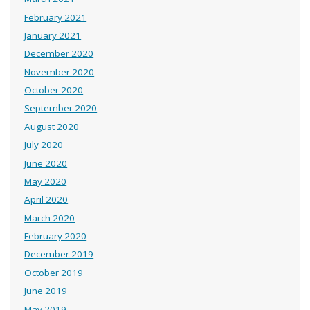
February 2021
January 2021
December 2020
November 2020
October 2020
September 2020
August 2020
July 2020
June 2020
May 2020
April 2020
March 2020
February 2020
December 2019
October 2019
June 2019
May 2019