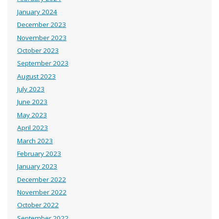
January 2024
December 2023
November 2023
October 2023
September 2023
August 2023
July 2023
June 2023
May 2023
April 2023
March 2023
February 2023
January 2023
December 2022
November 2022
October 2022
September 2022