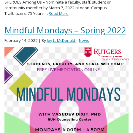
SHEROES Among Us – Nominate a faculty, staff, student or
community member by March 7, 2022 at noon. Campus
Trailblazers: 75 Years …
Read More
Mindful Mondays – Spring 2022
February 14, 2022
| By
Joy L. McDonald
|
News