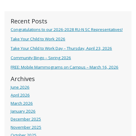
Recent Posts
Congratulations to our 2026-2028 RU-N SC Representatives!
Take Your Child to Work 2026
Take Your Child to Work Day – Thursday, April 23, 2026
Community Bingo – Spring 2026
FREE: Mobile Mammograms on Campus – March 16, 2026
Archives
June 2026
April 2026
March 2026
January 2026
December 2025
November 2025
October 2025