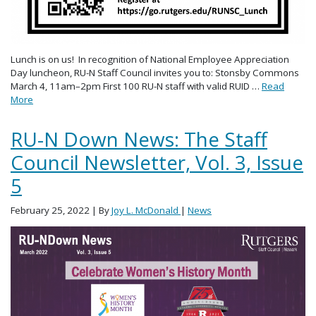
Lunch is on us! In recognition of National Employee Appreciation
Day luncheon, RU-N Staff Council invites you to: Stonsby Commons
March 4, 11am–2pm First 100 RU-N staff with valid RUID …
Read
More
RU-N Down News: The Staff
Council Newsletter, Vol. 3, Issue
5
February 25, 2022
| By
Joy L. McDonald
|
News