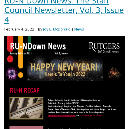
RU-N Down News: The Staff
Council Newsletter, Vol. 3, Issue
4
February 4, 2022
| By
Joy L. McDonald
|
News