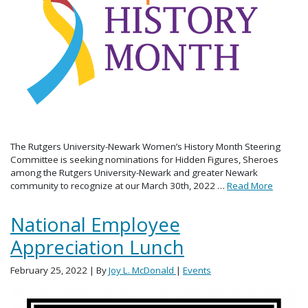
The Rutgers University-Newark Women’s History Month Steering
Committee is seeking nominations for Hidden Figures, Sheroes
among the Rutgers University-Newark and greater Newark
community to recognize at our March 30th, 2022 …
Read More
National Employee
Appreciation Lunch
February 25, 2022
| By
Joy L. McDonald
|
Events