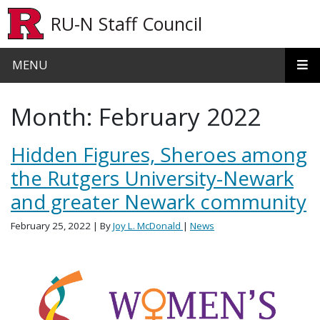
Skip to main content
RU-N Staff Council
MENU
Month:
February 2022
Hidden Figures, Sheroes among
the Rutgers University-Newark
and greater Newark community
February 25, 2022
| By
Joy L. McDonald
|
News