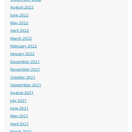
August 2022
June 2022
May 2022
April 2022
March 2022
February 2022
January 2022
December 2021
November 2021
October 2021
September 2021
August 2021
July 2021
June 2021
May 2021
April 2021
March 2021