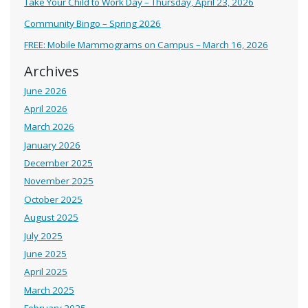
Take Your Child to Work Day – Thursday, April 23, 2026
Community Bingo – Spring 2026
FREE: Mobile Mammograms on Campus – March 16, 2026
Archives
June 2026
April 2026
March 2026
January 2026
December 2025
November 2025
October 2025
August 2025
July 2025
June 2025
April 2025
March 2025