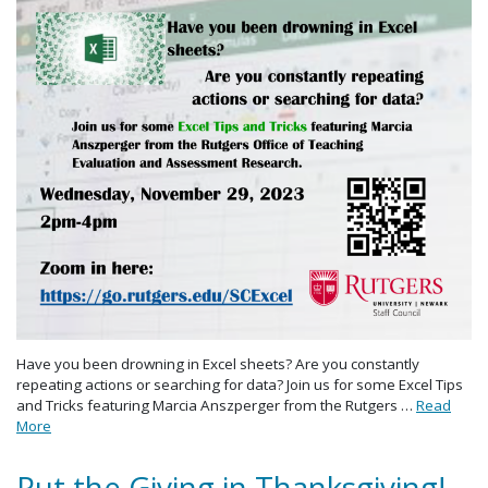
Have you been drowning in Excel sheets? Are you constantly
repeating actions or searching for data? Join us for some Excel Tips
and Tricks featuring Marcia Anszperger from the Rutgers …
Read
More
Put the Giving in Thanksgiving!