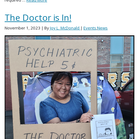
The Doctor is In!
November 1, 2023
| By
Joy L. McDonald
|
Events
,
News