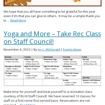
We hope that you all have something to be grateful for this year
even if it’s that you can give to others. It may be a simple thank you
to …
Read More
Yoga and More – Take Rec Class
on Staff Council!
November 6, 2023
| By
Joy L. McDonald
|
Events
,
News
Make time for yourself and treat yourself to a recreation class
courtesy of RU-N Staff Council! We have reserved 10 classes for
staff on a first-come first-served basis. Reservations are not
required …
Read More