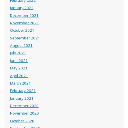
February 2022
January 2022
December 2021
November 2021
October 2021
September 2021
August 2021
July 2021
June 2021
May 2021
April 2021
March 2021
February 2021
January 2021
December 2020
November 2020
October 2020