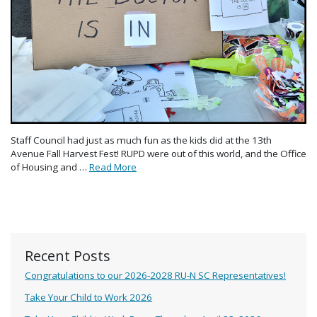
Staff Council had just as much fun as the kids did at the 13th
Avenue Fall Harvest Fest! RUPD were out of this world, and the Office
of Housing and …
Read More
Recent Posts
Congratulations to our 2026-2028 RU-N SC Representatives!
Take Your Child to Work 2026