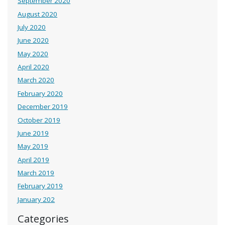
September 2020
August 2020
July 2020
June 2020
May 2020
April 2020
March 2020
February 2020
December 2019
October 2019
June 2019
May 2019
April 2019
March 2019
February 2019
January 202
Categories