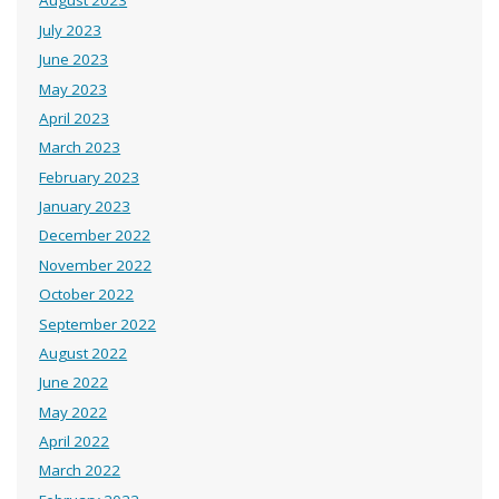
August 2023
July 2023
June 2023
May 2023
April 2023
March 2023
February 2023
January 2023
December 2022
November 2022
October 2022
September 2022
August 2022
June 2022
May 2022
April 2022
March 2022