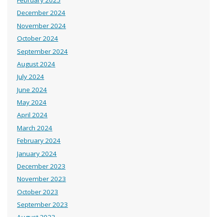
February 2025
December 2024
November 2024
October 2024
September 2024
August 2024
July 2024
June 2024
May 2024
April 2024
March 2024
February 2024
January 2024
December 2023
November 2023
October 2023
September 2023