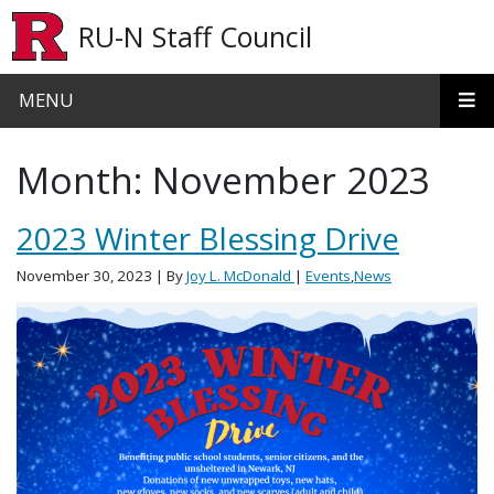
Skip to main content
RU-N Staff Council
MENU
Month:
November 2023
2023 Winter Blessing Drive
November 30, 2023
| By
Joy L. McDonald
|
Events
,
News