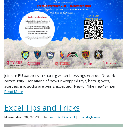
Join our RU partners in sharing winter blessings with our Newark
community. Donations of new unwrapped toys, hats, gloves,
scarves, and socks are being accepted. New or “like new” winter …
Read More
Excel Tips and Tricks
November 28, 2023
| By
Joy L. McDonald
|
Events
,
News