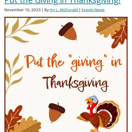
November 16, 2023
| By
Joy L. McDonald
|
Events
,
News