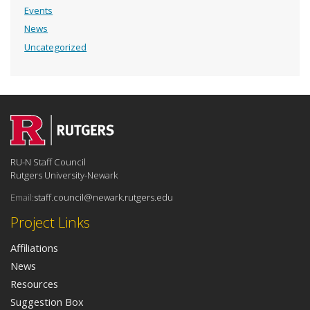
Events
News
Uncategorized
RU-N Staff Council
Rutgers University-Newark
Email:
staff.council@newark.rutgers.edu
Project Links
Affiliations
News
Resources
Suggestion Box