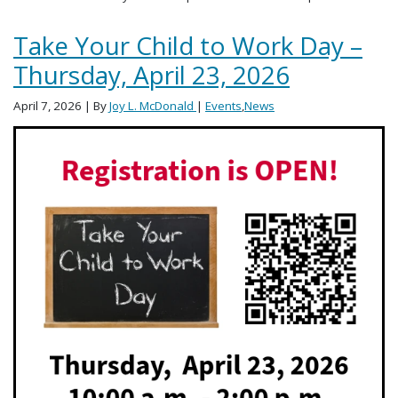
Take Your Child to Work Day –
Thursday, April 23, 2026
April 7, 2026
| By
Joy L. McDonald
|
Events
,
News