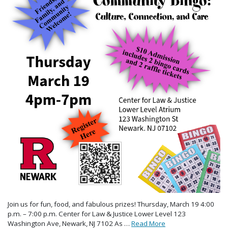
Join us for fun, food, and fabulous prizes! Thursday, March 19 4:00
p.m. – 7:00 p.m. Center for Law & Justice Lower Level 123
Washington Ave, Newark, NJ 7102 As …
Read More