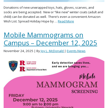
Donations of new unwrapped toys, hats, gloves, scarves, and
socks are being accepted. New or “like new” winter coats (adult and
child) can be donated as well. There’s even a convenient Amazon
Wish List. Spread Holiday Hope by …
Read More
Mobile Mammograms on
Campus – December 12, 2025
November 24, 2025
| By
Joy L. McDonald
|
Events
,
News