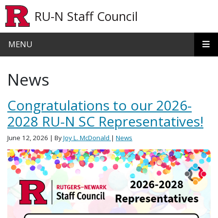
Skip to main content
RU-N Staff Council
MENU
News
Congratulations to our 2026-
2028 RU-N SC Representatives!
June 12, 2026
| By
Joy L. McDonald
|
News