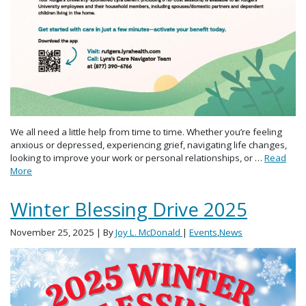
We all need a little help from time to time. Whether you’re feeling
anxious or depressed, experiencing grief, navigating life changes,
looking to improve your work or personal relationships, or …
Read
More
Winter Blessing Drive 2025
November 25, 2025
| By
Joy L. McDonald
|
Events
,
News