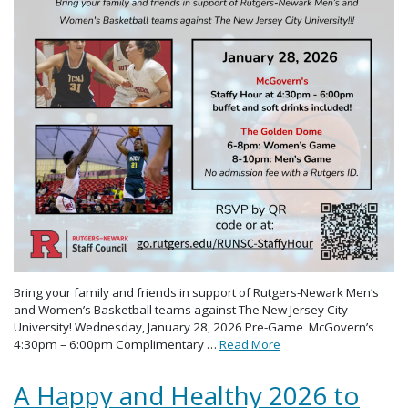
Bring your family and friends in support of Rutgers-Newark Men’s
and Women’s Basketball teams against The New Jersey City
University! Wednesday, January 28, 2026 Pre-Game McGovern’s
4:30pm – 6:00pm Complimentary …
Read More
A Happy and Healthy 2026 to