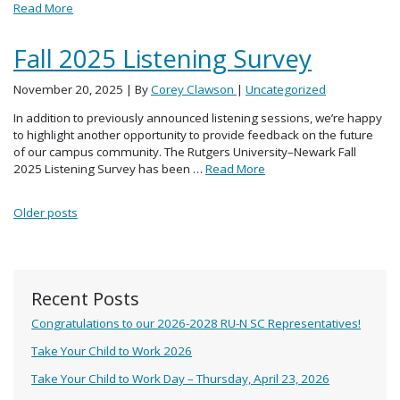
Read More
Fall 2025 Listening Survey
November 20, 2025
| By
Corey Clawson
|
Uncategorized
In addition to previously announced listening sessions, we’re happy
to highlight another opportunity to provide feedback on the future
of our campus community. The Rutgers University–Newark Fall
2025 Listening Survey has been …
Read More
Posts navigation
Older posts
Recent Posts
Congratulations to our 2026-2028 RU-N SC Representatives!
Take Your Child to Work 2026
Take Your Child to Work Day – Thursday, April 23, 2026