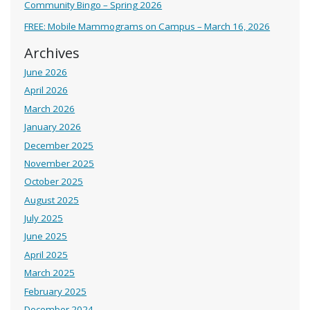
Community Bingo – Spring 2026
FREE: Mobile Mammograms on Campus – March 16, 2026
Archives
June 2026
April 2026
March 2026
January 2026
December 2025
November 2025
October 2025
August 2025
July 2025
June 2025
April 2025
March 2025
February 2025
December 2024