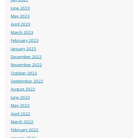
June 2023
May 2023
April 2023
March 2023
February 2023
January 2023
December 2022
November 2022
October 2022
September 2022
August 2022
June 2022
May 2022
April 2022
March 2022
February 2022
January 2022