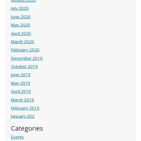
August 2020
July 2020
June 2020
May 2020
April 2020
March 2020
February 2020
December 2019
October 2019
June 2019
May 2019
April 2019
March 2019
February 2019
January 202
Categories
Events