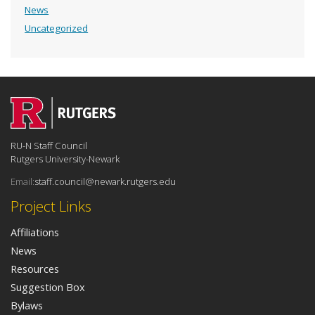
News
Uncategorized
RU-N Staff Council
Rutgers University-Newark
Email:
staff.council@newark.rutgers.edu
Project Links
Affiliations
News
Resources
Suggestion Box
Bylaws