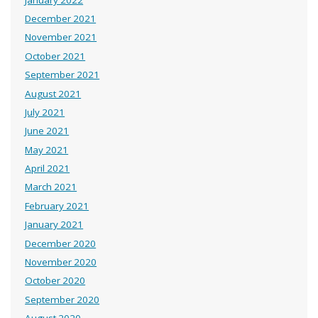
December 2021
November 2021
October 2021
September 2021
August 2021
July 2021
June 2021
May 2021
April 2021
March 2021
February 2021
January 2021
December 2020
November 2020
October 2020
September 2020