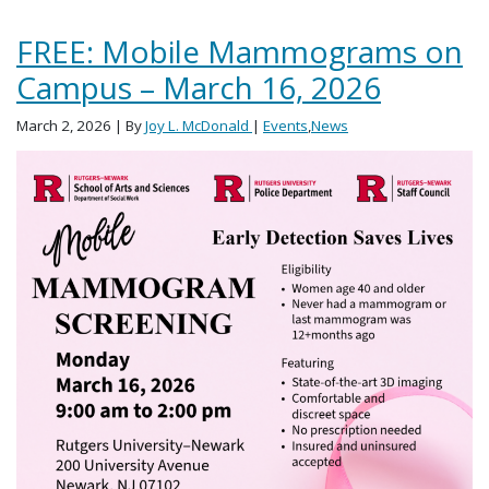
FREE: Mobile Mammograms on
Campus – March 16, 2026
March 2, 2026
| By
Joy L. McDonald
|
Events
,
News