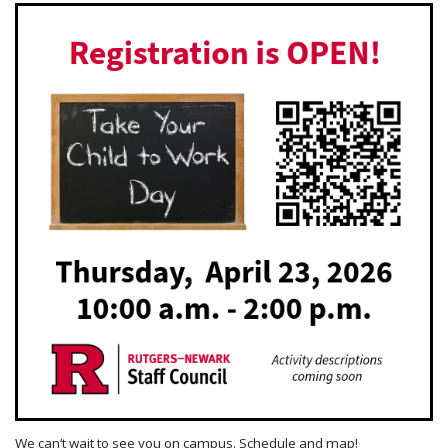
We can’t wait to see you on campus. Schedule and map!