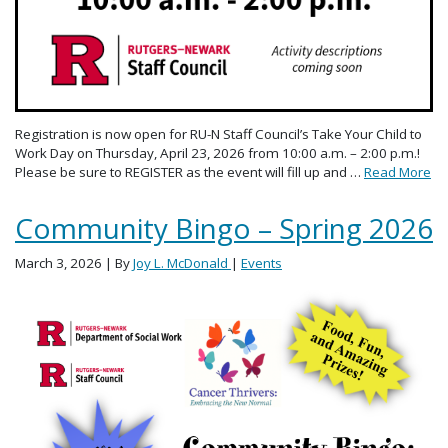
Registration is now open for RU-N Staff Council’s Take Your Child to
Work Day on Thursday, April 23, 2026 from 10:00 a.m. – 2:00 p.m.!
Please be sure to REGISTER as the event will fill up and …
Read More
Community Bingo – Spring 2026
March 3, 2026
| By
Joy L. McDonald
|
Events