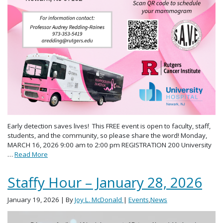
Early detection saves lives! This FREE event is open to faculty, staff,
students, and the community, so please share the word! Monday,
MARCH 16, 2026 9:00 am to 2:00 pm REGISTRATION 200 University
…
Read More
Staffy Hour – January 28, 2026
January 19, 2026
| By
Joy L. McDonald
|
Events
,
News