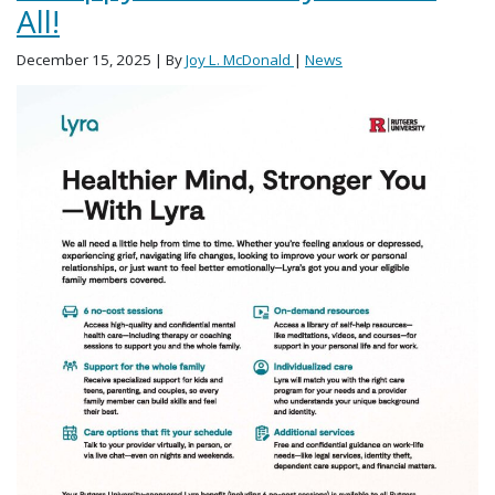
All!
December 15, 2025
| By
Joy L. McDonald
|
News