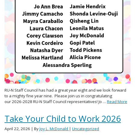
RU-N Staff Council has had a great year eight and we look forward
to a mighty fine year nine. Please join us in congratulating
our 2026-2028 RU-N Staff Council representatives! Jo …
Read More
Take Your Child to Work 2026
April 22, 2026
| By
Joy L. McDonald
|
Uncategorized