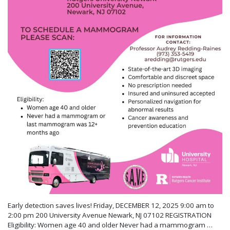
Early detection saves lives! Friday, DECEMBER 12, 2025 9:00 am to
2:00 pm 200 University Avenue Newark, NJ 07102 REGISTRATION
Eligibility: Women age 40 and older Never had a mammogram …