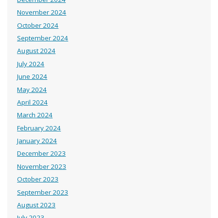
November 2024
October 2024
September 2024
August 2024
July 2024
June 2024
May 2024
April 2024
March 2024
February 2024
January 2024
December 2023
November 2023
October 2023
September 2023
August 2023
July 2023