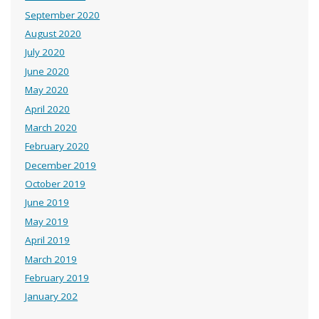
September 2020
August 2020
July 2020
June 2020
May 2020
April 2020
March 2020
February 2020
December 2019
October 2019
June 2019
May 2019
April 2019
March 2019
February 2019
January 202