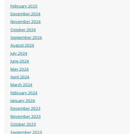
February 2025
December 2024
November 2024
October 2024
September 2024
August 2024
July 2024
June 2024
May 2024
April 2024
March 2024
February 2024
January 2024
December 2023
November 2023
October 2023
September 2023