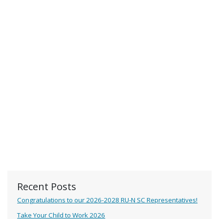
Recent Posts
Congratulations to our 2026-2028 RU-N SC Representatives!
Take Your Child to Work 2026