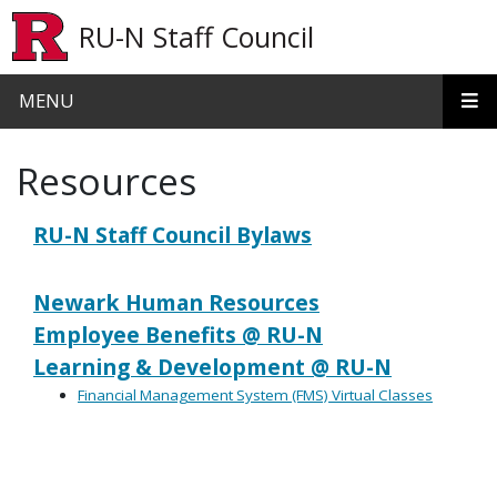
Skip to main content
RU-N Staff Council
MENU
Resources
RU-N Staff Council Bylaws
Newark Human Resources
Employee Benefits @ RU-N
Learning & Development @ RU-N
Financial Management System (FMS) Virtual Classes