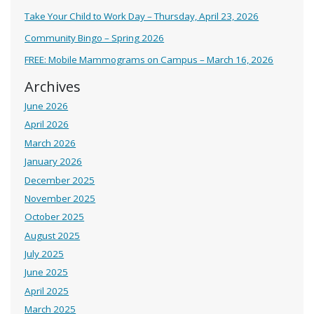
Take Your Child to Work Day – Thursday, April 23, 2026
Community Bingo – Spring 2026
FREE: Mobile Mammograms on Campus – March 16, 2026
Archives
June 2026
April 2026
March 2026
January 2026
December 2025
November 2025
October 2025
August 2025
July 2025
June 2025
April 2025
March 2025