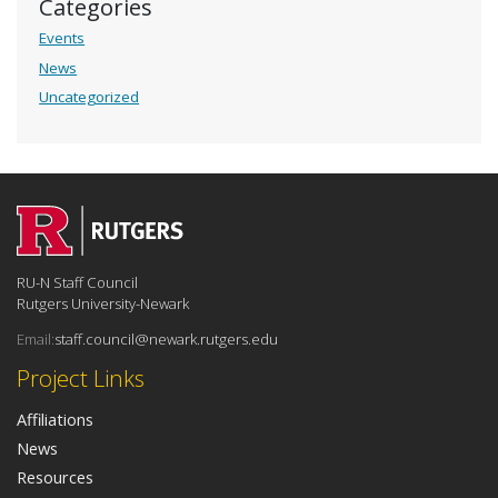
Categories
Events
News
Uncategorized
RU-N Staff Council
Rutgers University-Newark
Email:
staff.council@newark.rutgers.edu
Project Links
Affiliations
News
Resources