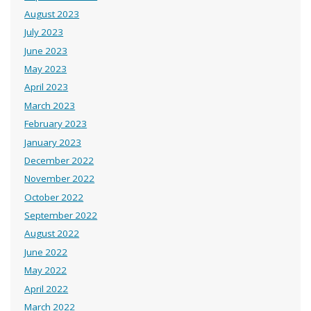
August 2023
July 2023
June 2023
May 2023
April 2023
March 2023
February 2023
January 2023
December 2022
November 2022
October 2022
September 2022
August 2022
June 2022
May 2022
April 2022
March 2022