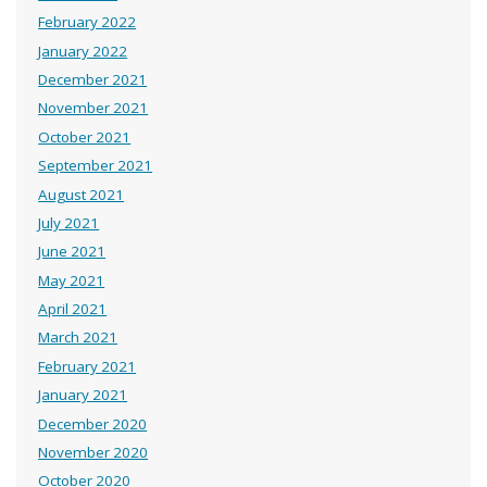
February 2022
January 2022
December 2021
November 2021
October 2021
September 2021
August 2021
July 2021
June 2021
May 2021
April 2021
March 2021
February 2021
January 2021
December 2020
November 2020
October 2020