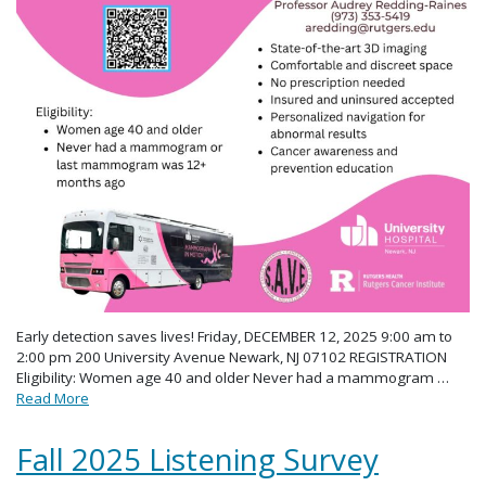
Early detection saves lives! Friday, DECEMBER 12, 2025 9:00 am to
2:00 pm 200 University Avenue Newark, NJ 07102 REGISTRATION
Eligibility: Women age 40 and older Never had a mammogram …
Read More
Fall 2025 Listening Survey