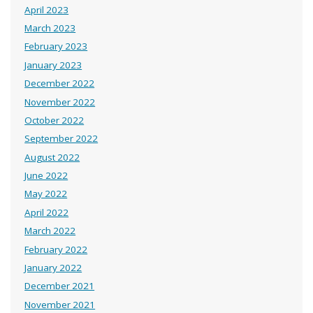
April 2023
March 2023
February 2023
January 2023
December 2022
November 2022
October 2022
September 2022
August 2022
June 2022
May 2022
April 2022
March 2022
February 2022
January 2022
December 2021
November 2021