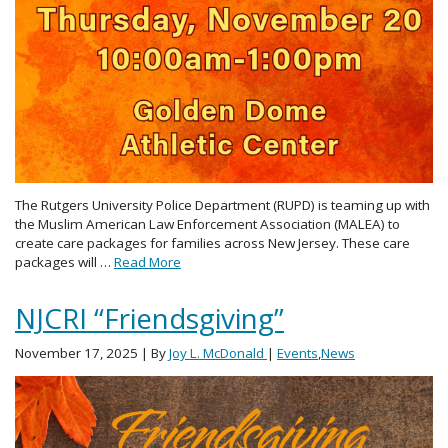
The Rutgers University Police Department (RUPD) is teaming up with
the Muslim American Law Enforcement Association (MALEA) to
create care packages for families across New Jersey. These care
packages will …
Read More
NJCRI “Friendsgiving”
November 17, 2025
| By
Joy L. McDonald
|
Events
,
News