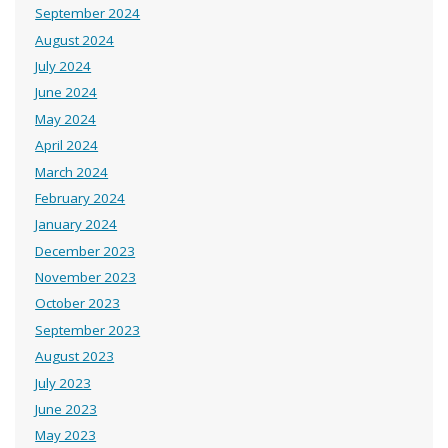
September 2024
August 2024
July 2024
June 2024
May 2024
April 2024
March 2024
February 2024
January 2024
December 2023
November 2023
October 2023
September 2023
August 2023
July 2023
June 2023
May 2023