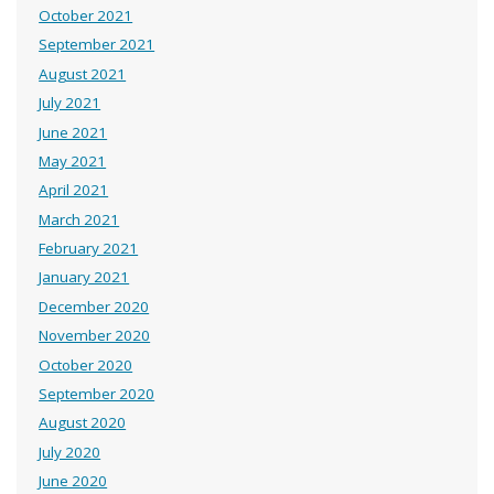
October 2021
September 2021
August 2021
July 2021
June 2021
May 2021
April 2021
March 2021
February 2021
January 2021
December 2020
November 2020
October 2020
September 2020
August 2020
July 2020
June 2020