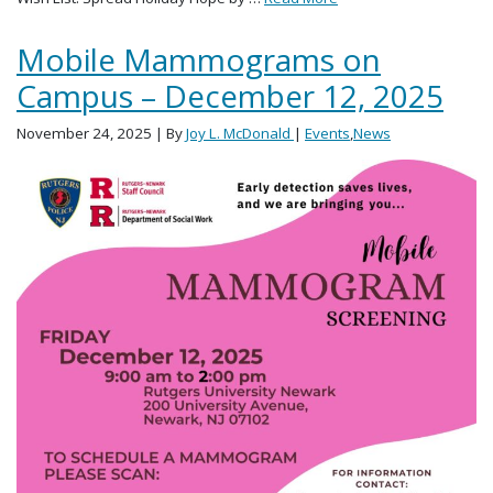
Mobile Mammograms on
Campus – December 12, 2025
November 24, 2025
| By
Joy L. McDonald
|
Events
,
News