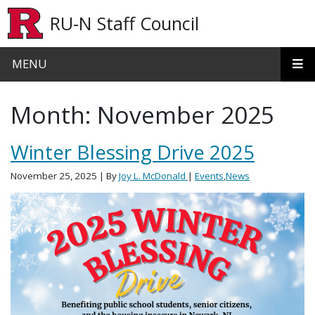
Skip to main content
RU-N Staff Council
MENU
Month:
November 2025
Winter Blessing Drive 2025
November 25, 2025
| By
Joy L. McDonald
|
Events
,
News