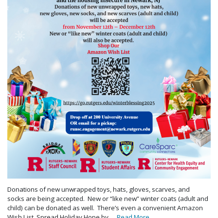
Donations of new unwrapped toys, hats, gloves, scarves, and
socks are being accepted. New or “like new” winter coats (adult and
child) can be donated as well. There’s even a convenient Amazon
Wish List. Spread Holiday Hope by …
Read More