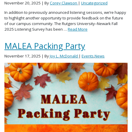
November 20, 2025
| By
Corey Clawson
|
Uncategorized
In addition to previously announced listening sessions, we’re happy
to highlight another opportunity to provide feedback on the future
of our campus community. The Rutgers University–Newark Fall
2025 Listening Survey has been …
Read More
MALEA Packing Party
November 17, 2025
| By
Joy L. McDonald
|
Events
,
News