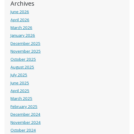
Archives
June 2026
April 2026
March 2026
January 2026
December 2025
November 2025
October 2025
August 2025
July 2025
June 2025
April 2025
March 2025
February 2025
December 2024
November 2024
October 2024