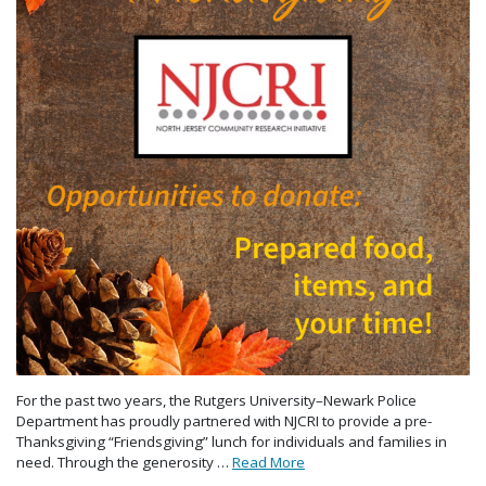
For the past two years, the Rutgers University–Newark Police
Department has proudly partnered with NJCRI to provide a pre-
Thanksgiving “Friendsgiving” lunch for individuals and families in
need. Through the generosity …
Read More