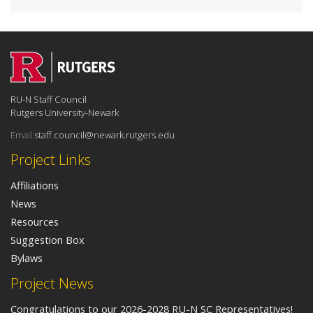
RU-N Staff Council
Rutgers University-Newark
Email:
staff.council@newark.rutgers.edu
Project Links
Affiliations
News
Resources
Suggestion Box
Bylaws
Project News
Congratulations to our 2026-2028 RU-N SC Representatives!