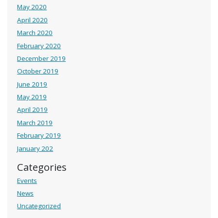
May 2020
April 2020
March 2020
February 2020
December 2019
October 2019
June 2019
May 2019
April 2019
March 2019
February 2019
January 202
Categories
Events
News
Uncategorized