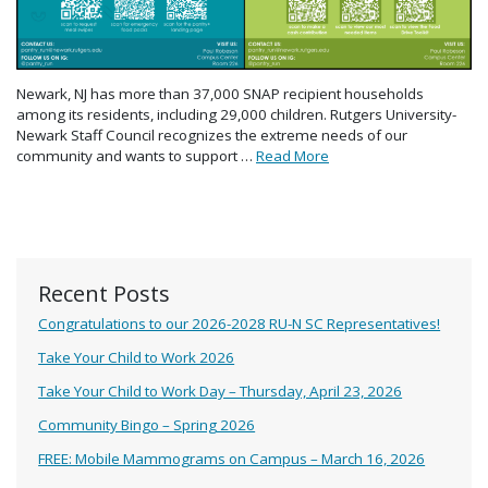
Newark, NJ has more than 37,000 SNAP recipient households
among its residents, including 29,000 children. Rutgers University-
Newark Staff Council recognizes the extreme needs of our
community and wants to support …
Read More
Recent Posts
Congratulations to our 2026-2028 RU-N SC Representatives!
Take Your Child to Work 2026
Take Your Child to Work Day – Thursday, April 23, 2026
Community Bingo – Spring 2026
FREE: Mobile Mammograms on Campus – March 16, 2026