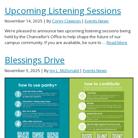
Upcoming Listening Sessions
November 14, 2025
| By
Corey Clawson
|
Events
,
News
We’re pleased to announce two upcoming listening sessions being
held by the Chancellor’s Office to help shape the future of our
campus community. If you are available, be sure to …
Read More
Blessings Drive
November 5, 2025
| By
Joy L. McDonald
|
Events
,
News