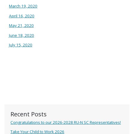
March 19, 2020
April 16, 2020
May 21, 2020
June 18, 2020
July 15, 2020
Recent Posts
Congratulations to our 2026-2028 RU-N SC Representatives!
Take Your Child to Work 2026