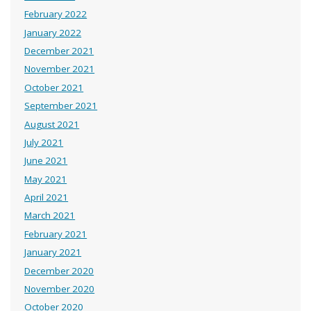
February 2022
January 2022
December 2021
November 2021
October 2021
September 2021
August 2021
July 2021
June 2021
May 2021
April 2021
March 2021
February 2021
January 2021
December 2020
November 2020
October 2020