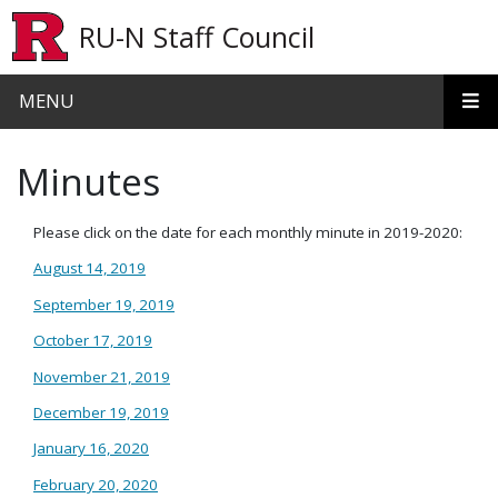
Skip to main content
RU-N Staff Council
MENU
Minutes
Please click on the date for each monthly minute in 2019-2020:
August 14, 2019
September 19, 2019
October 17, 2019
November 21, 2019
December 19, 2019
January 16, 2020
February 20, 2020