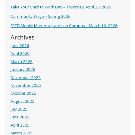
Take Your Child to Work Day – Thursday, April 23, 2026
Community Bingo – Spring 2026
FREE: Mobile Mammograms on Campus – March 16, 2026
Archives
June 2026
April 2026
March 2026
January 2026
December 2025
November 2025
October 2025
August 2025
July 2025
June 2025
April 2025
March 2025