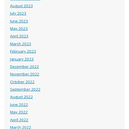
August 2023
July 2023
June 2023
May 2023
April 2023
March 2023
February 2023
January 2023
December 2022
November 2022
October 2022
September 2022
August 2022
June 2022
May 2022
April 2022
March 2022