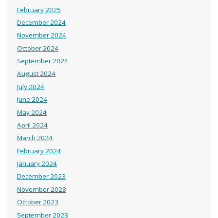
February 2025
December 2024
November 2024
October 2024
September 2024
August 2024
July 2024
June 2024
May 2024
April 2024
March 2024
February 2024
January 2024
December 2023
November 2023
October 2023
September 2023