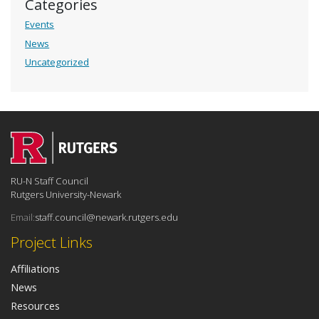
Categories
Events
News
Uncategorized
RU-N Staff Council
Rutgers University-Newark
Email:
staff.council@newark.rutgers.edu
Project Links
Affiliations
News
Resources