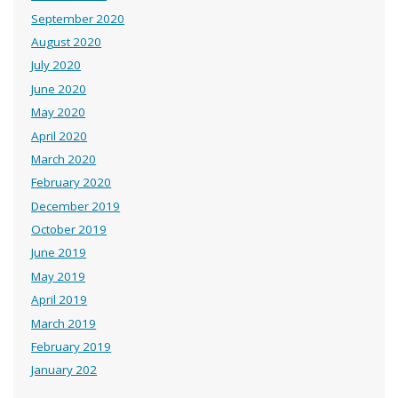
September 2020
August 2020
July 2020
June 2020
May 2020
April 2020
March 2020
February 2020
December 2019
October 2019
June 2019
May 2019
April 2019
March 2019
February 2019
January 202