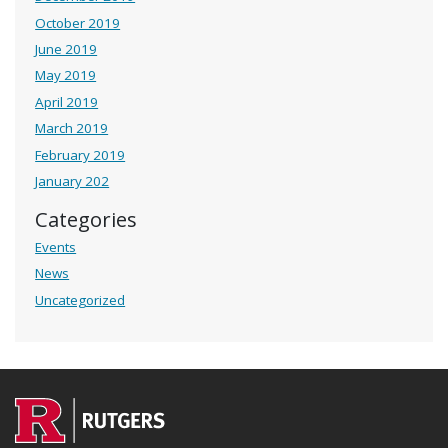
October 2019
June 2019
May 2019
April 2019
March 2019
February 2019
January 202
Categories
Events
News
Uncategorized