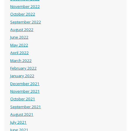
November 2022
October 2022
September 2022
August 2022
June 2022
May 2022
April 2022
March 2022
February 2022
January 2022
December 2021
November 2021
October 2021
September 2021
August 2021
July 2021
June 2021