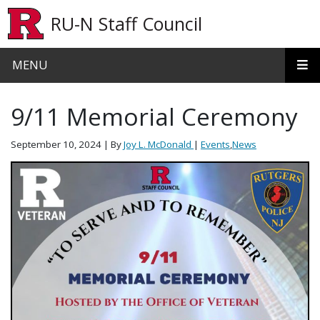
Skip to main content
RU-N Staff Council
MENU
9/11 Memorial Ceremony
September 10, 2024
| By
Joy L. McDonald
|
Events
,
News