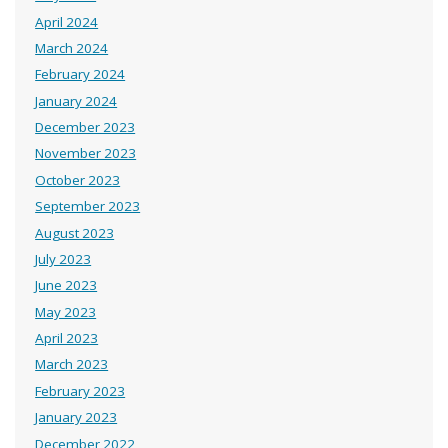
April 2024
March 2024
February 2024
January 2024
December 2023
November 2023
October 2023
September 2023
August 2023
July 2023
June 2023
May 2023
April 2023
March 2023
February 2023
January 2023
December 2022