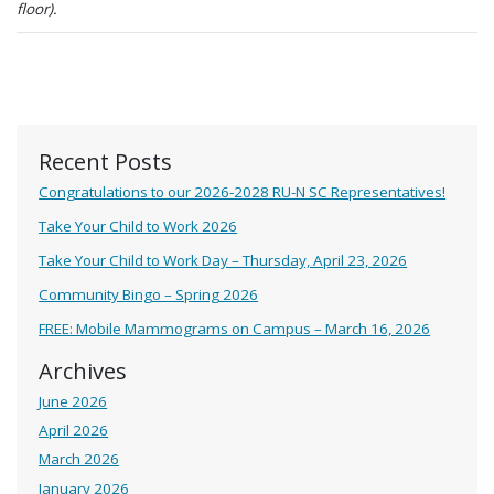
floor).
Recent Posts
Congratulations to our 2026-2028 RU-N SC Representatives!
Take Your Child to Work 2026
Take Your Child to Work Day – Thursday, April 23, 2026
Community Bingo – Spring 2026
FREE: Mobile Mammograms on Campus – March 16, 2026
Archives
June 2026
April 2026
March 2026
January 2026