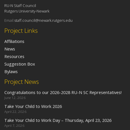
RU-N Staff Council
Rutgers University-Newark
Email:
staff.council@newark.rutgers.edu
Project Links
Affiliations
News
Resources
Suggestion Box
Bylaws
Project News
Congratulations to our 2026-2028 RU-N SC Representatives!
June 12, 2026
Take Your Child to Work 2026
April 22, 2026
Take Your Child to Work Day – Thursday, April 23, 2026
April 7, 2026