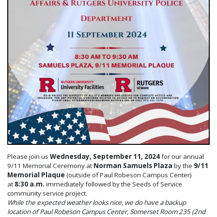
Please join us
Wednesday, September 11, 2024
for our annual
9/11 Memorial Ceremony at
Norman Samuels Plaza
by the
9/11
Memorial Plaque
(outside of Paul Robeson Campus Center)
at
8:30 a.m.
immediately followed by the Seeds of Service
community service project.
While the expected weather looks nice, we do have a backup
location of Paul Robeson Campus Center, Somerset Room 235 (2nd