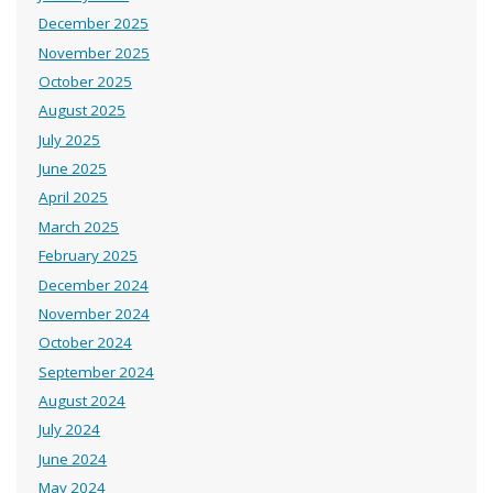
December 2025
November 2025
October 2025
August 2025
July 2025
June 2025
April 2025
March 2025
February 2025
December 2024
November 2024
October 2024
September 2024
August 2024
July 2024
June 2024
May 2024