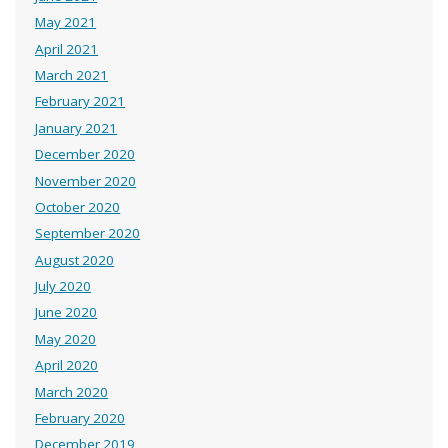
May 2021
April 2021
March 2021
February 2021
January 2021
December 2020
November 2020
October 2020
September 2020
August 2020
July 2020
June 2020
May 2020
April 2020
March 2020
February 2020
December 2019