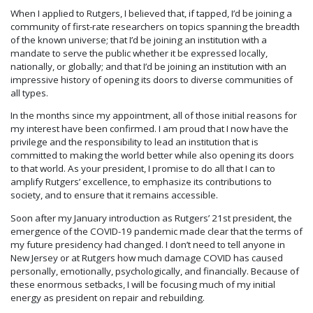
When I applied to Rutgers, I believed that, if tapped, I’d be joining a
community of first-rate researchers on topics spanning the breadth
of the known universe; that I’d be joining an institution with a
mandate to serve the public whether it be expressed locally,
nationally, or globally; and that I’d be joining an institution with an
impressive history of opening its doors to diverse communities of
all types.
In the months since my appointment, all of those initial reasons for
my interest have been confirmed. I am proud that I now have the
privilege and the responsibility to lead an institution that is
committed to making the world better while also opening its doors
to that world. As your president, I promise to do all that I can to
amplify Rutgers’ excellence, to emphasize its contributions to
society, and to ensure that it remains accessible.
Soon after my January introduction as Rutgers’ 21st president, the
emergence of the COVID-19 pandemic made clear that the terms of
my future presidency had changed. I don’t need to tell anyone in
New Jersey or at Rutgers how much damage COVID has caused
personally, emotionally, psychologically, and financially. Because of
these enormous setbacks, I will be focusing much of my initial
energy as president on repair and rebuilding.