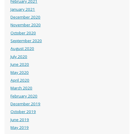
February 2021
January 2021
December 2020
November 2020
October 2020
September 2020
August 2020
July 2020
June 2020
May 2020
April 2020
March 2020
February 2020
December 2019
October 2019
June 2019
May 2019