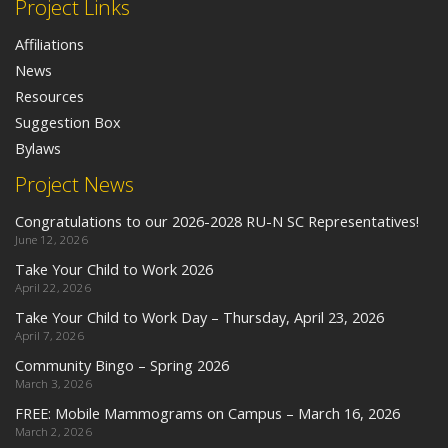
Project Links
Affiliations
News
Resources
Suggestion Box
Bylaws
Project News
Congratulations to our 2026-2028 RU-N SC Representatives!
June 12, 2026
Take Your Child to Work 2026
April 22, 2026
Take Your Child to Work Day – Thursday, April 23, 2026
April 7, 2026
Community Bingo – Spring 2026
March 3, 2026
FREE: Mobile Mammograms on Campus – March 16, 2026
March 2, 2026