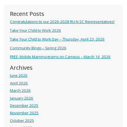
Recent Posts
Congratulations to our 2026-2028 RU-N SC Representatives!
Take Your Child to Work 2026
Take Your Child to Work Day – Thursday, April 23, 2026
Community Bingo – Spring 2026
FREE: Mobile Mammograms on Campus – March 16, 2026
Archives
June 2026
April 2026
March 2026
January 2026
December 2025
November 2025
October 2025