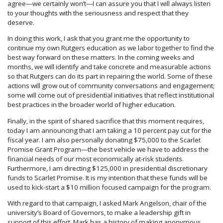
agree—we certainly won’t—I can assure you that I will always listen
to your thoughts with the seriousness and respect that they
deserve.
In doing this work, I ask that you grant me the opportunity to
continue my own Rutgers education as we labor together to find the
best way forward on these matters. In the coming weeks and
months, we will identify and take concrete and measurable actions
so that Rutgers can do its part in repairing the world. Some of these
actions will grow out of community conversations and engagement;
some will come out of presidential initiatives that reflect institutional
best practices in the broader world of higher education.
Finally, in the spirit of shared sacrifice that this moment requires,
today I am announcing that I am taking a 10 percent pay cut for the
fiscal year. I am also personally donating $75,000 to the Scarlet
Promise Grant Program—the best vehicle we have to address the
financial needs of our most economically at-risk students.
Furthermore, I am directing $125,000 in presidential discretionary
funds to Scarlet Promise. It is my intention that these funds will be
used to kick-start a $10 million focused campaign for the program.
With regard to that campaign, I asked Mark Angelson, chair of the
university’s Board of Governors, to make a leadership gift in
support of this effort. Mark has a history of making anonymous