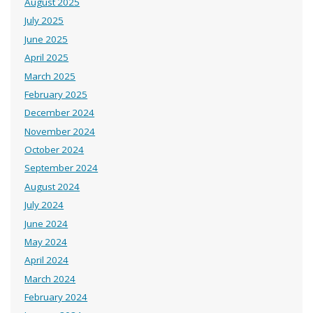
August 2025
July 2025
June 2025
April 2025
March 2025
February 2025
December 2024
November 2024
October 2024
September 2024
August 2024
July 2024
June 2024
May 2024
April 2024
March 2024
February 2024