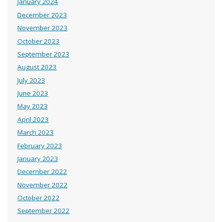
January 2024
December 2023
November 2023
October 2023
September 2023
August 2023
July 2023
June 2023
May 2023
April 2023
March 2023
February 2023
January 2023
December 2022
November 2022
October 2022
September 2022