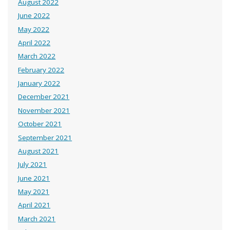
August 2022
June 2022
May 2022
April 2022
March 2022
February 2022
January 2022
December 2021
November 2021
October 2021
September 2021
August 2021
July 2021
June 2021
May 2021
April 2021
March 2021