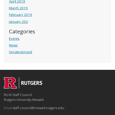
April 2019
March 2019
February 2019
January 202
Categories
Events
News
Uncategorized
RU-N Staff Council
Rutgers University-Newark
Email:
staff.council@newark.rutgers.edu