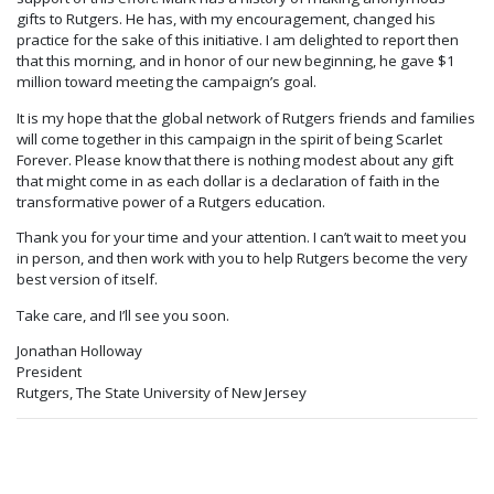
gifts to Rutgers. He has, with my encouragement, changed his
practice for the sake of this initiative. I am delighted to report then
that this morning, and in honor of our new beginning, he gave $1
million toward meeting the campaign’s goal.
It is my hope that the global network of Rutgers friends and families
will come together in this campaign in the spirit of being Scarlet
Forever. Please know that there is nothing modest about any gift
that might come in as each dollar is a declaration of faith in the
transformative power of a Rutgers education.
Thank you for your time and your attention. I can’t wait to meet you
in person, and then work with you to help Rutgers become the very
best version of itself.
Take care, and I’ll see you soon.
Jonathan Holloway
President
Rutgers, The State University of New Jersey