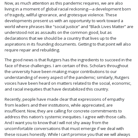
Now, as much attention as this pandemic requires, we are also
living in a moment of global racial reckoning—a development born
of tragedy, willful ignorance, and grotesque violence. These
developments present us with an opportunity to work toward a
world where phrases like “social justice” and “Black Lives Matter” are
understood not as assaults on the common good, but as
declarations that we should be a country that lives up to the
aspirations in its founding documents. Getting to that point will also
require repair and rebuilding.
The good news is that Rutgers has the ingredients to succeed in the
face of these challenges. I am certain of this. Scholars throughout
the university have been making major contributions to our
understanding of every aspect of the pandemic; similarly, Rutgers
voices have been heard on matters related to the social, economic,
and racial inequities that have destabilized this country.
Recently, people have made clear that expressions of empathy
from leaders and their institutions, while appreciated, are
insufficient. Now, they are calling for concrete commitments to
address this nation’s systemic inequities. I agree with those calls.
And I want you to know that I will not shy away from the
uncomfortable conversations that must emerge if we deal with
these issues honestly. While I can’t promise you that we will always