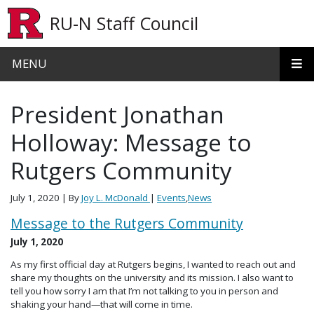
Skip to main content
RU-N Staff Council
MENU
President Jonathan
Holloway: Message to
Rutgers Community
July 1, 2020
| By
Joy L. McDonald
|
Events
,
News
Message to the Rutgers Community
July 1, 2020
As my first official day at Rutgers begins, I wanted to reach out and
share my thoughts on the university and its mission. I also want to
tell you how sorry I am that I’m not talking to you in person and
shaking your hand—that will come in time.